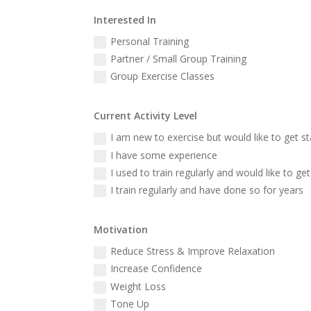
Interested In
Personal Training
Partner / Small Group Training
Group Exercise Classes
Current Activity Level
I am new to exercise but would like to get s
I have some experience
I used to train regularly and would like to get
I train regularly and have done so for years
Motivation
Reduce Stress & Improve Relaxation
Increase Confidence
Weight Loss
Tone Up