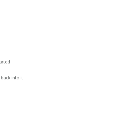
tarted
 back into it