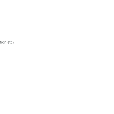
ion etc)