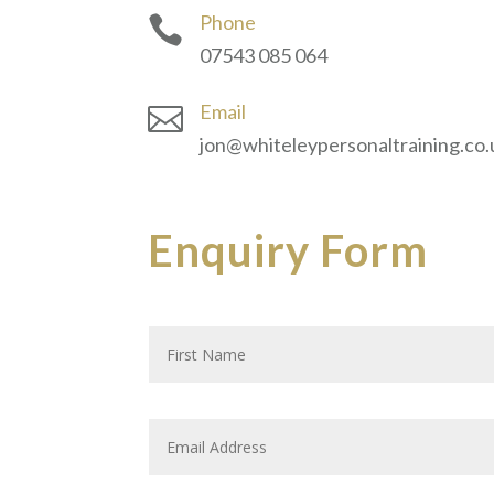
Phone

07543 085 064
Email

jon@whiteleypersonaltraining.co.
Enquiry Form