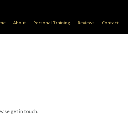
me
About
Personal Training
Reviews
Contact
ease get in touch.