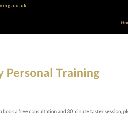
ning.co.uk
Ho
 Personal Training
to book a free consultation and 30 minute taster session, pl