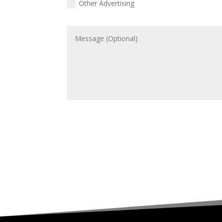
Other Advertising