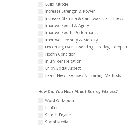
Build Muscle
Increase Strength & Power
Increase Stamina & Cardiovascular Fitness
Improve Speed & Agility
Improve Sports Performance
Improve Flexibility & Mobility
Upcoming Event (Wedding, Holiday, Competit
Health Condition
Injury Rehabilitation
Enjoy Social Aspect
Learn New Exercises & Training Methods
How Did You Hear About Surrey Fitness?
Word Of Mouth
Leaflet
Search Engine
Social Media