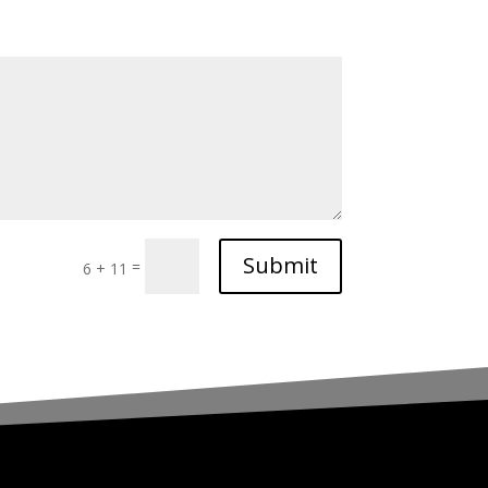
Submit
=
6 + 11