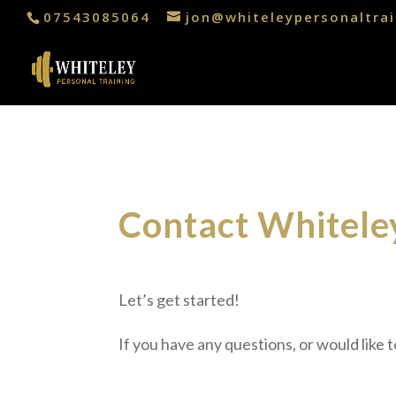
07543085064
jon@whiteleypersonaltrai
Contact Whiteley
Let’s get started!
If you have any questions, or would like 